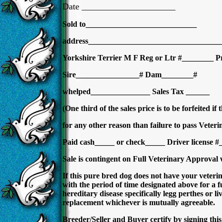
Date _____________________
Sold to____________________________
address__________________________________
Yorkshire Terrier M F Reg or Ltr #________ P
Sire________________# Dam________#
whelped_______________ Sales Tax ______
(One third of the sales price is to be forfeited if
for any other reason than failure to pass Veter
Paid cash_____ or check_____ Driver license
Sale is contingent on Full Veterinary Approval
If this pure bred dog does not have your veterin
with the period of time designated above for a fu
hereditary disease specifically legg perthes or l
replacement whichever is mutually agreeable.
Breeder/Seller and Buyer certify by signing this b