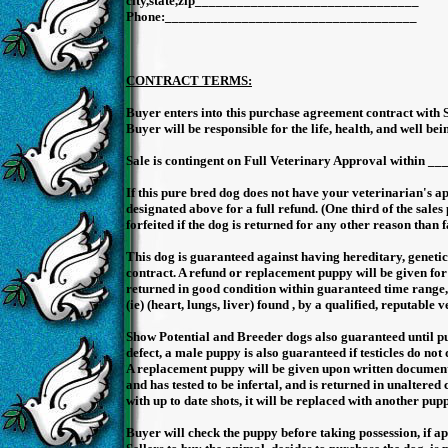
city,state,zip____________________________
Phone:_________________________________
Driver license #____
SS# :______________
CONTRACT TERMS:
Buyer enters into this purchase agreement contract with S
Buyer will be responsible for the life, health, and well bei
Sale is contingent on Full Veterinary Approval within _
If this pure bred dog does not have your veterinarian's ap
designated above for a full refund. (One third of the sales 
forfeited if the dog is returned for any other reason than 
This dog is guaranteed against having hereditary, genetic h
contract. A refund or replacement puppy will be given fo
returned in good condition within guaranteed time range, 
(ie) (heart, lungs, liver) found , by a qualified, reputable 
Show Potential and Breeder dogs also guaranteed until pup
defect, a male puppy is also guaranteed if testicles do not
A replacement puppy will be given upon written documentati
and has tested to be infertal, and is returned in unaltered
with up to date shots, it will be replaced with another pup
Buyer will check the puppy before taking possession, if app