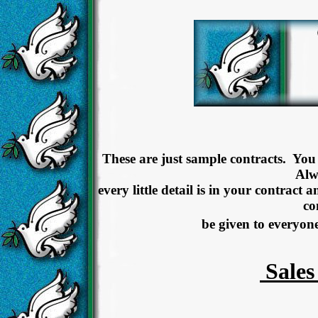
These are just sample contracts. You
Alw
every little detail is in your contract 
co
be given to everyon
Sales