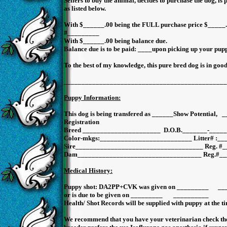
Sellers to buy the animal, decides to purchase the dog, is 
as listed below.
With $______.00 being the FULL purchase price $_____.
#_________
With $______.00 being balance due.
Balance due is to be paid: ____upon picking up your pupp
To the best of my knowledge, this pure bred dog is in good
______________________________________________
Puppy Information:
This dog is being transfered as ______Show Potential
Registration
Breed ______________________ D.O.B._______-_____
Color-mkgs:__________________________ Litter# :_
Sire____________________________________ Reg. #
Dam___________________________________ Reg.#__
Medical History:
Puppy shot: DA2PP+CVK was given on _________ 
or is due to be given on _________ __________ Ra
Health/ Shot Records will be supplied with puppy at the ti
We recommend that you have your veterinarian check the 