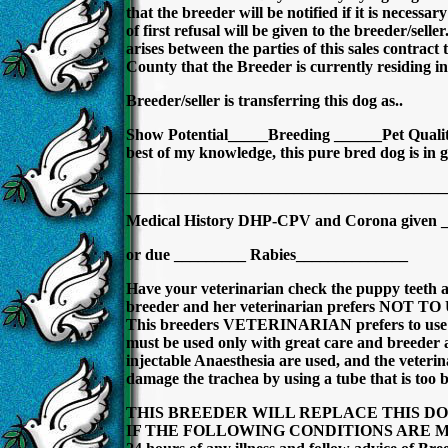
that the breeder will be notified if it is necessa
of first refusal will be given to the breeder/selle
arises between the parties of this sales contract 
County that the Breeder is currently residing in 
Breeder/seller is transferring this dog as..
Show Potential_____Breeding ______Pet Quality 
best of my knowledge, this pure bred dog is in g
________________________________________
Medical History DHP-CPV and Corona given 
or due _________ Rabies______________
Have your veterinarian check the puppy teeth a
breeder and her veterinarian prefers NOT
This breeders VETERINARIAN prefers to use Isof
must be used only with great care and breeder 
injectable Anaesthesia are used, and the veterina
damage the trachea by using a tube that is too b
THIS BREEDER WILL REPLACE THIS DO
IF THE FOLLOWING CONDITIONS ARE MET. B