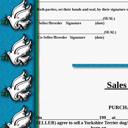
______________________________________________
Both parties, set their hands and seal, by their signature 
_________________________________(SE
Seller/Breeder Signature (d
__________________________________(SE
Co-Seller/Breeder Signature (
Sales
PURCH
On_________________________199__ at_______
SELLER) agree to sell a Yorkshire Terrier dog/
________________________born on _________