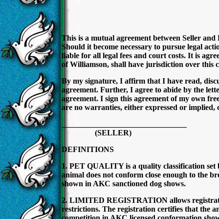
This is a mutual agreement between Seller and 
Should it become necessary to pursue legal action
liable for all legal fees and court costs. It is ag
of Williamson, shall have jurisdiction over this 
By my signature, I affirm that I have read, dis
agreement. Further, I agree to abide by the letter
agreement. I sign this agreement of my own free 
are no warranties, either expressed or implied, 
______________________________
(SELLER) (
DEFINITIONS
1. PET QUALITY is a quality classification set b
animal does not conform close enough to the bre
shown in AKC sanctioned dog shows.
2. LIMITED REGISTRATION allows registratio
restrictions. The registration certifies that the
competition in AKC licensed conformation shows