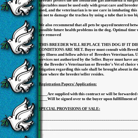
breeder prefers the use Isoflurane gas anesthesia if surger
Injectables must be used only with great care and breeder
used, and the veterinarian is to use care in intubating this
as not to damage the trachea by using a tube that is too bi
We also recommend that all pets be spayed/neutered betwe
possible future health problems in the dog. Optimal time 
are removed
THIS BREEDER WILL REPLACE THIS DOG IF IT D
CONDITIONS ARE MET. Buyer must consult with Breeder
any illness and follow advice of Breeders Veterinarian. U
services not authorized by the Seller. Buyer must have a
by the Breeder's Veterinarian or Breeder's Vet of choice 
litigation regarding this sale shall be brought about in t
State where the breeder/seller resides.
Registration Papers/ Application:
____Are supplied with this contract or will be forwarded 
____Will be signed over to the buyer upon fullfillment of 
SPECIAL PROVISIONS OF SALE:
______________________________________________
______________________________________________