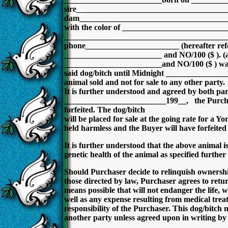
sire____________________________________
dam____________________________________
with the color of ________________________
________________________________________
phone_______________________ (hereafter ref
________________________ and NO/100 ($ ). (appl
________________________and NO/100 ($ ) was pl
said dog/bitch until Midnight ______________
animal sold and not for sale to any other party.
It is further understood and agreed by both par
_________________________199__, the Purchaser 
forfeited. The dog/bitch
will be placed for sale at the going rate for a Yo
held harmless and the Buyer will have forfeited 
It is further understood that the above animal is
genetic health of the animal as specified further 
Should Purchaser decide to relinquish ownership 
those directed by law, Purchaser agrees to return
means possible that will not endanger the life, w
well as any expense resulting from medical treat
responsibility of the Purchaser. This dog/bitch
another party unless agreed upon in writing by t