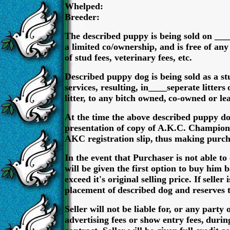
Whelped:
Breeder:
The described puppy is being sold on ____
a limited co/ownership, and is free of any
of stud fees, veterinary fees, etc.
Described puppy dog is being sold as a s
services, resulting, in____seperate litters
litter, to any bitch owned,
co-owned or lea
At the time the above described puppy d
presentation of copy of A.K.C. Champion
AKC registration slip,
thus making purcha
In the event that Purchaser is not able t
will be given the first option to buy him 
exceed it's original selling price. If
seller 
placement of
described dog and reserves 
Seller will not be liable for, or any party
advertising fees or show entry fees,
during