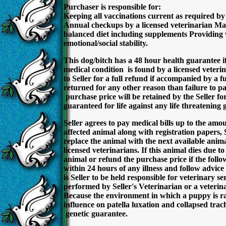
Purchaser is responsible for:
Keeping all vaccinations current as required by 
Annual checkups by a licensed veterinarian Main
balanced diet including supplements Providing w
emotional/social stability.
This dog/bitch has a 48 hour health guarantee if 
medical condition is found by a licensed veteri
to Seller for a full refund if accompanied by a f
returned for any other reason than failure to pa
purchase price will be retained by the Seller fo
guaranteed for life against any life threatening g
Seller agrees to pay medical bills up to the amo
affected animal along with registration papers, 
replace the animal with the next available animal
licensed veterinarians. If this animal dies due t
animal or refund the purchase price if the follo
within 24 hours of any illness and follow advic
is Seller to be held responsible for veterinary 
performed by Seller's Veterinarian or a veterina
Because the environment in which a puppy is ra
influence on patella luxation and collapsed tra
genetic guarantee.