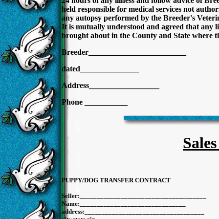
24 hours of any illness and follow advice of Bre
held responsible for medical services not autho
any autopsy performed by the Breeder's Veterin
It is mutually understood and agreed that any lit
brought about in the County and State where th
Breeder_________________________
dated_______________ date
Address__________________
Phone ___________
Sales
PUPPY/DOG TRANSFER CONTRACT
Seller:______________________________
Name:_______________________________
address:_______________________________