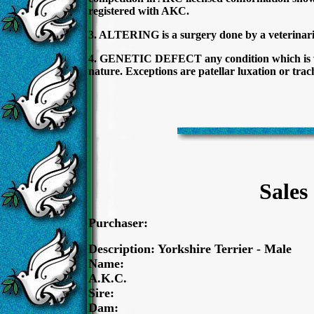
registered with AKC.
3. ALTERING is a surgery done by a veterinaria
4. GENETIC DEFECT any condition which is wide
nature. Exceptions are patellar luxation or trac
Sales
Purchaser:
Description: Yorkshire Terrier - Male
Name:
A.K.C.
Sire:
Dam: